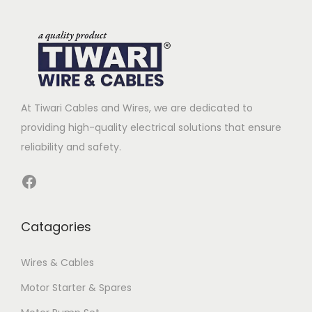
At Tiwari Cables and Wires, we are dedicated to
providing high-quality electrical solutions that ensure
reliability and safety.
Facebook
Catagories
Wires & Cables
Motor Starter & Spares