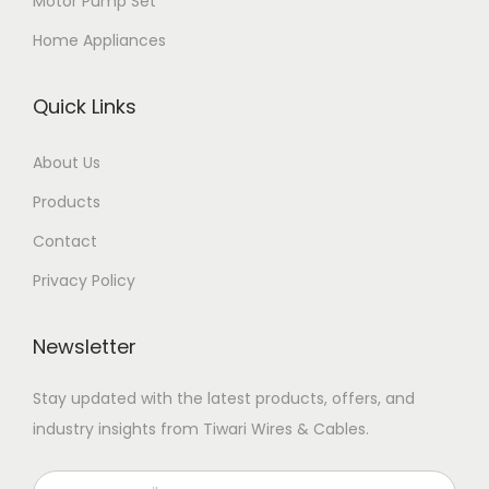
Motor Pump Set
Home Appliances
Quick Links
About Us
Products
Contact
Privacy Policy
Newsletter
Stay updated with the latest products, offers, and
industry insights from Tiwari Wires & Cables.