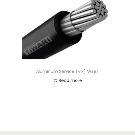
t
t
i
o
n
Aluminum Service (VIR) Wires
Read more