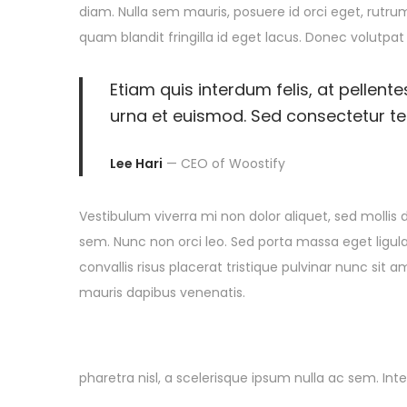
i
diam. Nulla sem mauris, posuere id orci eget, rutrum
n
1
n
o
quam blandit fringilla id eget lacus. Donec volutpat
0
n
,
Etiam quis interdum felis, at pellent
2
urna et euismod. Sed consectetur tell
0
2
Lee Hari
— CEO of Woostify
5
Vestibulum viverra mi non dolor aliquet, sed mollis d
sem. Nunc non orci leo. Sed porta massa eget ligula
convallis risus placerat tristique pulvinar nunc sit 
mauris dapibus venenatis.
pharetra nisl, a scelerisque ipsum nulla ac sem. In