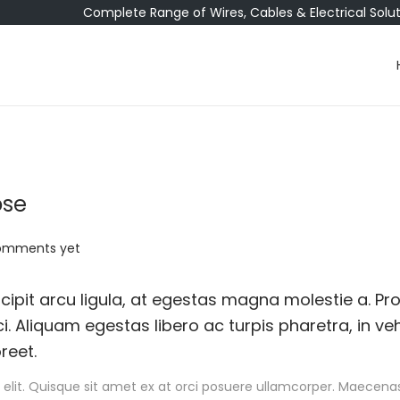
Complete Range of Wires, Cables & Electrical Solu
ose
omments yet
ipit arcu ligula, at egestas magna molestie a. Pro
i. Aliquam egestas libero ac turpis pharetra, in ve
reet.
elit. Quisque sit amet ex at orci posuere ullamcorper. Maecenas 