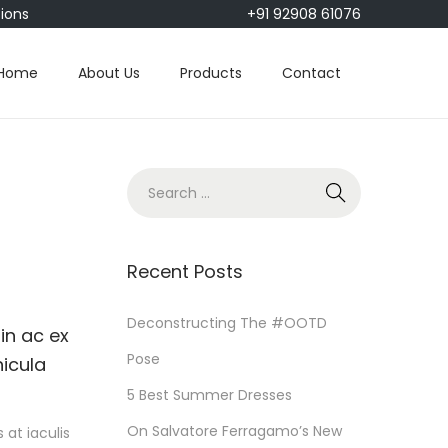
tions
+91 92908 61076
Home
About Us
Products
Contact
S
e
a
r
Recent Posts
c
h
Deconstructing The #OOTD
in ac ex
f
Pose
hicula
o
5 Best Summer Dresses
r
On Salvatore Ferragamo’s New
at iaculis
: