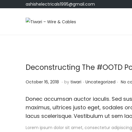
ashishelectricals1995@gmail.com
S
S
k
k
i
i
p
p
t
t
Deconstructing The #OOTD P
o
o
n
c
.
.
.
P
O
P
October 16, 2018
by
tiwari
Uncategorized
No c
a
o
o
c
o
v
n
s
t
s
Donec accumsan auctor iaculis. Sed susc
i
t
t
o
t
maximus, ultrices justo eget, sodales orc
g
e
e
b
e
lacus scelerisque. Vestibulum ut sem lao
a
n
d
e
d
t
t
Lorem ipsum dolor sit amet, consectetur adipiscing 
o
r
i