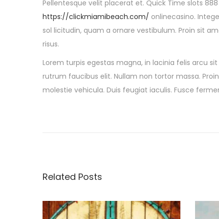
Pellentesque velit placerat et. Quick Time slots 88
https://clickmiamibeach.com/
onlinecasino. Integ
sol licitudin, quam a ornare vestibulum. Proin sit am
risus.
Lorem turpis egestas magna, in lacinia felis arcu si
rutrum faucibus elit. Nullam non tortor massa. Proin 
molestie vehicula. Duis feugiat iaculis. Fusce fer
P
P
5
r
B
o
e
e
v
s
s
i
t
Related Posts
o
S
t
u
u
s
m
p
m