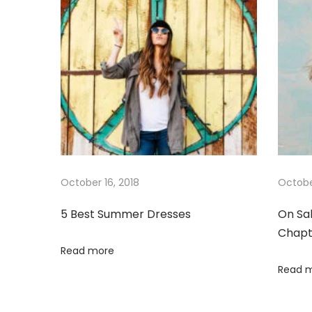
n
o
e
a
s
r
t
D
v
:
r
e
i
s
s
g
e
s
a
October 16, 2018
Octobe
5 Best Summer Dresses
On Sa
t
Chapt
Read more
i
Read 
o