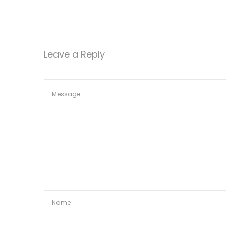
n
Leave a Reply