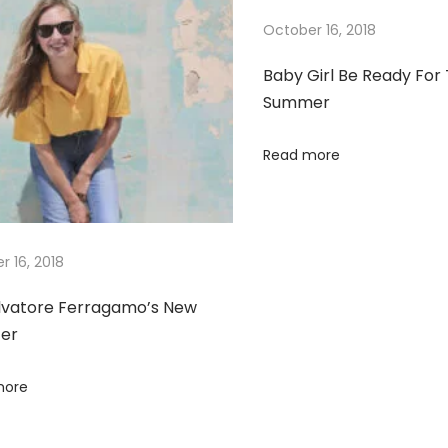
October 16, 2018
Baby Girl Be Ready For
Summer
Read more
r 16, 2018
lvatore Ferragamo’s New
er
more