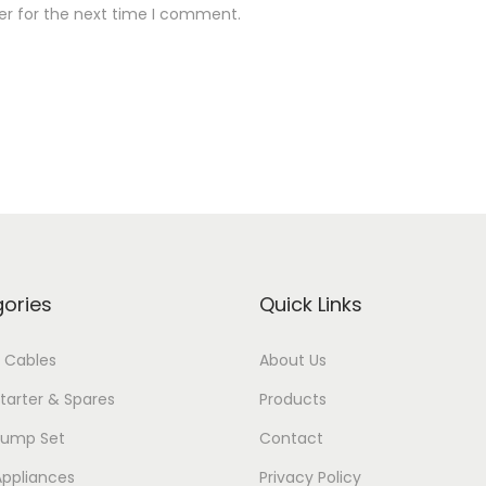
er for the next time I comment.
ories
Quick Links
 Cables
About Us
tarter & Spares
Products
Pump Set
Contact
ppliances
Privacy Policy