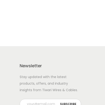
Newsletter
Stay updated with the latest
products, offers, and industry
insights from Tiwari Wires & Cables.