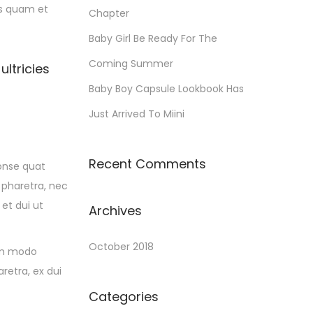
is quam et
Chapter
Baby Girl Be Ready For The
Coming Summer
ultricies
Baby Boy Capsule Lookbook Has
Just Arrived To Miini
Recent Comments
conse quat
 pharetra, nec
 et dui ut
Archives
October 2018
om modo
retra, ex dui
Categories