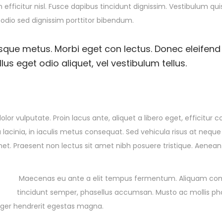
 efficitur nisl. Fusce dapibus tincidunt dignissim. Vestibulum qu
 odio sed dignissim porttitor bibendum.
esque metus. Morbi eget con lectus. Donec eleifend 
us eget odio aliquet, vel vestibulum tellus.
olor vulputate. Proin lacus ante, aliquet a libero eget, efficitur 
 lacinia, in iaculis metus consequat. Sed vehicula risus at neque
amet. Praesent non lectus sit amet nibh posuere tristique. Aenean
Maecenas eu ante a elit tempus fermentum. Aliquam c
tincidunt semper, phasellus accumsan. Musto ac mollis pha
teger hendrerit egestas magna.