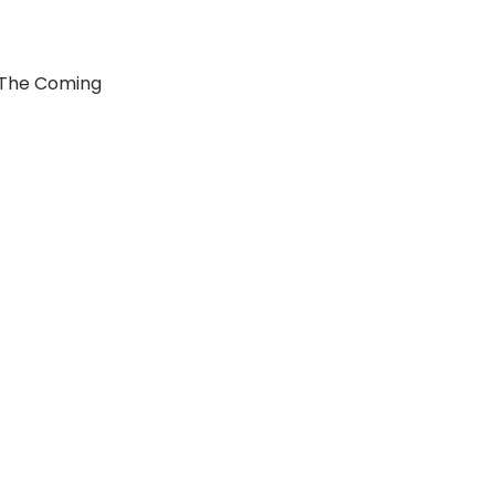
 The Coming