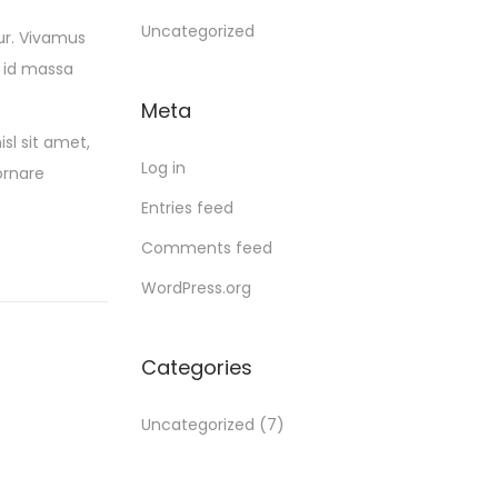
Uncategorized
ur. Vivamus
 id massa
Meta
sl sit amet,
Log in
ornare
Entries feed
Comments feed
WordPress.org
Categories
Uncategorized
(7)