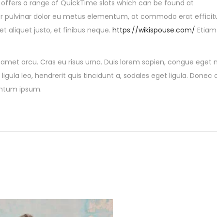
8 offers a range of QuickTime slots which can be found at
er pulvinar dolor eu metus elementum, at commodo erat efficit
et aliquet justo, et finibus neque.
https://wikispouse.com/
Etiam
t amet arcu. Cras eu risus urna. Duis lorem sapien, congue eget ni
ligula leo, hendrerit quis tincidunt a, sodales eget ligula. Donec 
mentum ipsum.