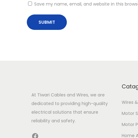
Save my name, email, and website in this brows
Catag
At Tiwari Cables and Wires, we are
Wires &
dedicated to providing high-quality
electrical solutions that ensure
Motor S
reliability and safety.
Motor 
Facebook
Home A